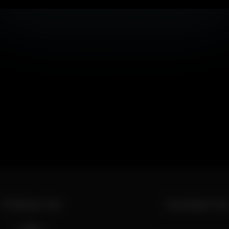
Follow Us
Contact U