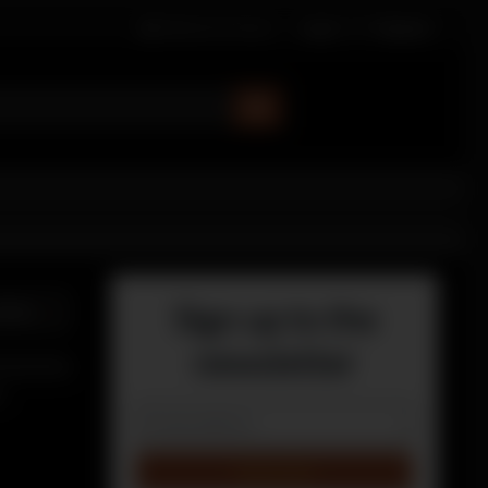
Welcome Guest
Login
Or
Register
Sign up to the
 videos
newsletter
w