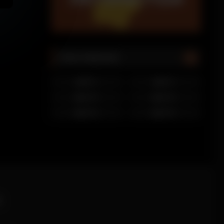
Most Watched
85%
92%
100%
100%
100%
100%
s