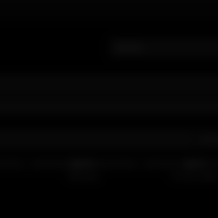
Latest
46
116
100%
75%
Bouncing
On top of pillo