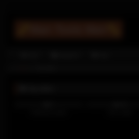
Skip
to
content
Home
Categories
Tags
Home
Tag: pillow
Tag:
pillow
37
56
0%
100%
Rubbing the pillow
Dick in pillow