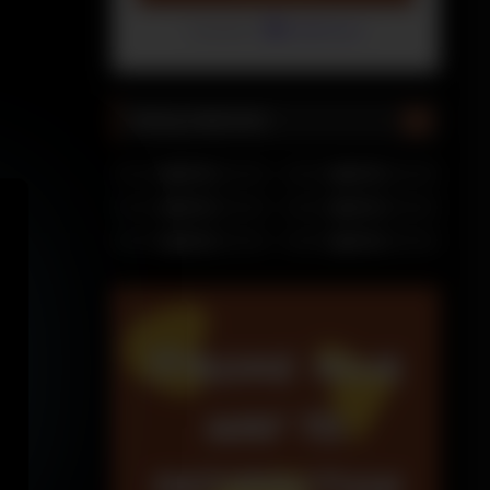
Powered by
EmailOctopus
Being Watched
100%
100%
100%
100%
100%
100%