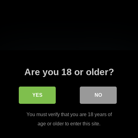
Are you 18 or older?
YES
NO
You must verify that you are 18 years of
age or older to enter this site.