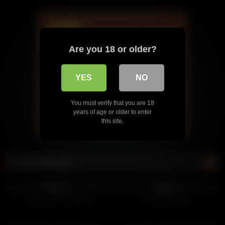
Are you 18 or older?
YES
NO
You must verify that you are 18
years of age or older to enter
this site.
Most Watched
568
463
85%
92%
Circle Jerk Contest
Couch Handjob
458
437