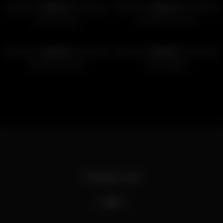
100%
100%
Outdoor Bate
Amongst the Trees
428
385
100%
100%
Go With the Flow
Hairy Daddy
Follow Us
X
Bluesky
Telegram