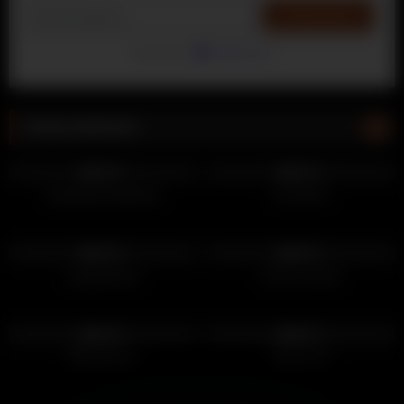
Powered by
EmailOctopus
Being Watched
89
140
100%
100%
Standing Handsfree
Out Bush
72
59
100%
100%
Laying Down
Out his shorts
125
105
100%
100%
Being Brave
Toilet Cum