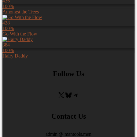
436
100%
Amongst the Trees
428
100%
Go With the Flow
384
100%
Hairy Daddy
Follow Us
X
Bluesky
Telegram
Contact Us
admin @ mantools.men