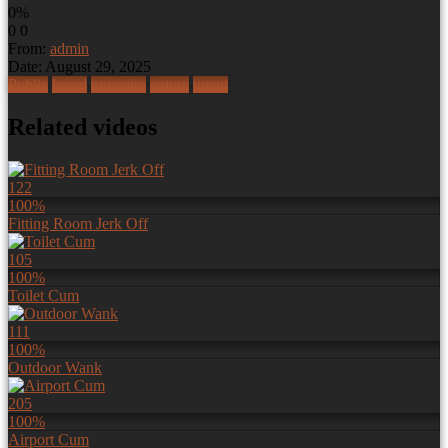
0%
0
0
From:
admin
Date: August 29, 2025
Public
beard
moaning
nature
uncut
Related videos
122
100%
Fitting Room Jerk Off
105
100%
Toilet Cum
111
100%
Outdoor Wank
205
100%
Airport Cum