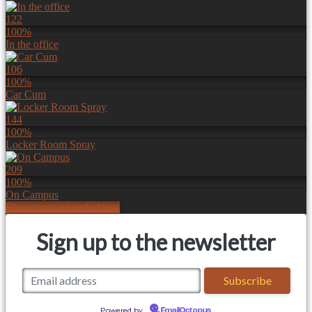
122
100%
In the office
106
100%
Car Cum
144
100%
Locker Room Spray
209
100%
On Campus
Show more related videos
Sign up to the newsletter
Powered by
EmailOctopus