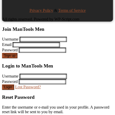
Privacy Policy
&
Terms of Service
All rights reserved. Powered by WP-Script.com
Join ManTools Men
Username
Email
Password
Sign up
Login to ManTools Men
Username
Password
Lost Password?
Login
Reset Password
Enter the username or e-mail you used in your profile. A password
reset link will be sent to you by email.