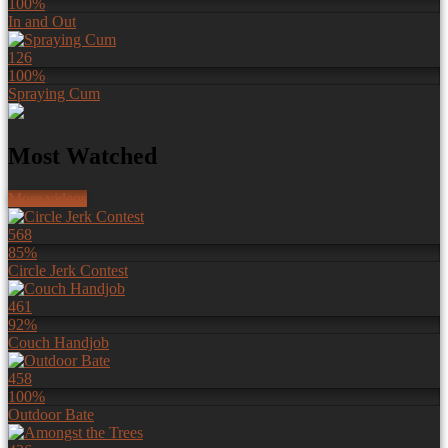
100%
In and Out
126
100%
Spraying Cum
Most Watched
More videos
568
85%
Circle Jerk Contest
461
92%
Couch Handjob
458
100%
Outdoor Bate