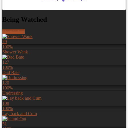
Being Watched
More videos
79
100%
Shower Wank
127
100%
Dad Bate
120
100%
Undressing
108
100%
Lay back and Cum
51